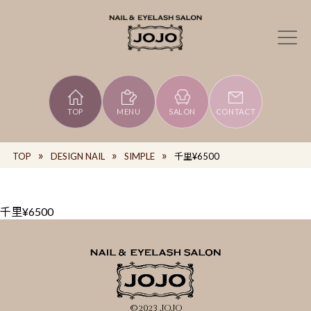
TOP
MENU
SALON
CONTACT
TOP
DESIGN NAIL
SIMPLE
千里¥6500
千里¥6500
©2023 JOJO