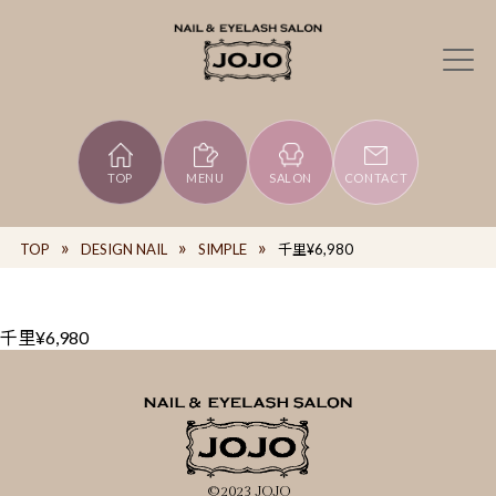
TOP
MENU
SALON
CONTACT
TOP
DESIGN NAIL
SIMPLE
千里¥6,980
千里¥6,980
©2023 JOJO